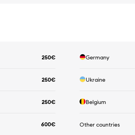
250€
Germany
250€
Ukraine
250€
Belgium
600€
Other countries