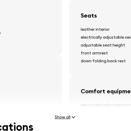
Seats
leather interior
s
electrically adjustable se
adjustable seat height
front armrest
down folding back rest
Comfort equipme
electrically adjustable mi
power windows
Show all
tinted windows
cations
panorama glass roof