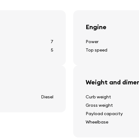
cruise control
spot lights
parking aid
Engine
7
Power
5
Top speed
Other equipment
12v power outlet
adaptive suspension
Weight and dimen
adjustable suspension
tow hitch
Diesel
Curb weight
rear window heating
Gross weight
ion
outside temperature disp
Payload capacity
rear window cleaner
Wheelbase