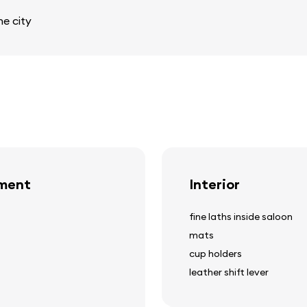
e city
pment
Interior
fine laths inside saloon
mats
cup holders
leather shift lever