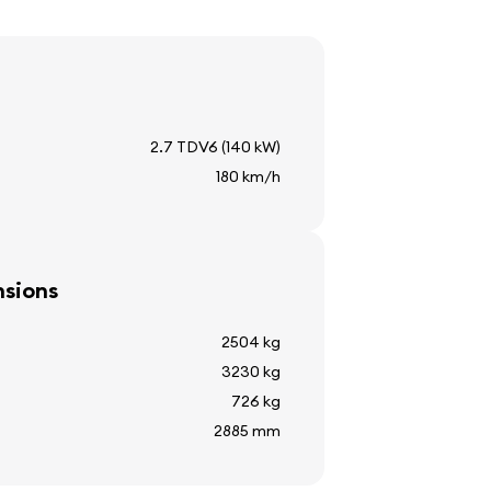
2.7 TDV6 (140 kW)
180 km/h
sions
2504 kg
3230 kg
lay
726 kg
2885 mm