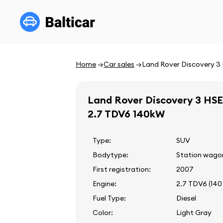
Home
Car sales
Land Rover Discovery 3
Land Rover Discovery 3 HSE
2.7 TDV6 140kW
Type:
SUV
Bodytype:
Station wago
First registration:
2007
Engine:
2.7 TDV6 (140
Fuel Type:
Diesel
Color:
Light Gray