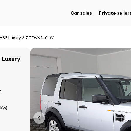
Car sales
Private seller
 HSE Luxury 2.7 TDV6 140kW
 Luxury
n
 kW)