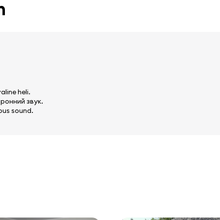
n
line heli.
ронний звук.
ous sound.