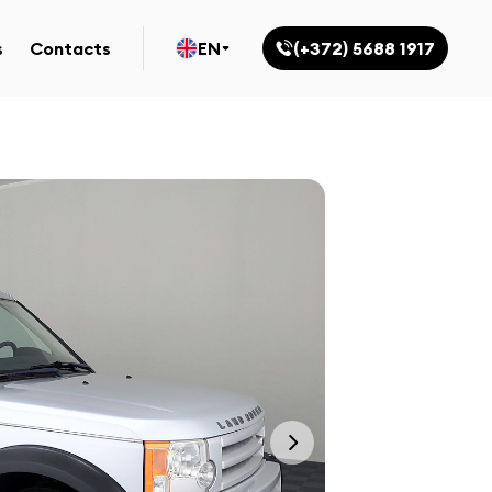
s
Contacts
EN
(+372) 5688 1917