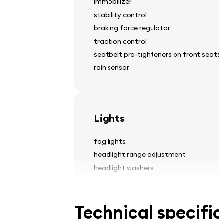
immobilizer
stability control
braking force regulator
traction control
seatbelt pre-tighteners on front seat
rain sensor
Lights
fog lights
headlight range adjustment
headlight washers
Technical specifi
Tires and wheels