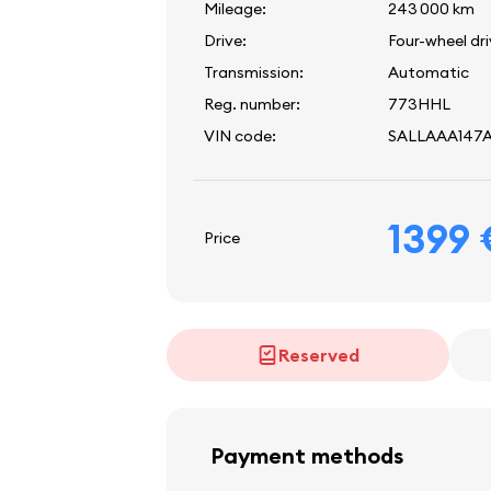
Mileage:
243 000 km
Drive:
Four-wheel dr
Transmission:
Automatic
Reg. number:
773HHL
VIN code:
SALLAAA147
1399
Price
Reserved
Payment methods