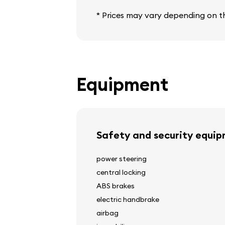
* Prices may vary depending on th
Equipment
Safety and security equi
power steering
central locking
ABS brakes
electric handbrake
airbag