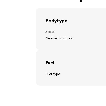
light alloy wheels
Bodytype
Seats
Steering wheel
Number of doors
steering wheel adjustment
multifunctional steering wheel
leather steering wheel
Fuel
Fuel type
Audio, video, communicat
car stereo
speakers