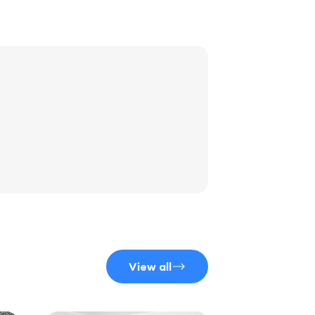
View all