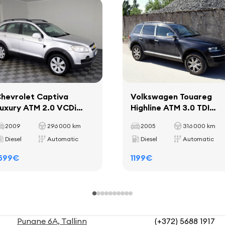
hevrolet Captiva
Volkswagen Touareg
uxury ATM 2.0 VCDi
Highline ATM 3.0 TDI
10kW
165kW
2009
296 000 km
2005
316 000 km
Diesel
Automatic
Diesel
Automatic
599€
1199€
Punane 6A, Tallinn
(+372) 5688 1917