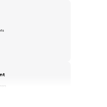
ats
nt
rrors