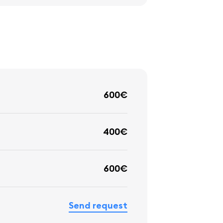
600€
400€
600€
Send request