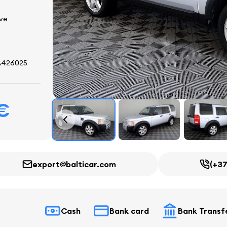
ive
A426025
 €
export@balticar.com
(+37
Cash
Bank card
Bank Transf