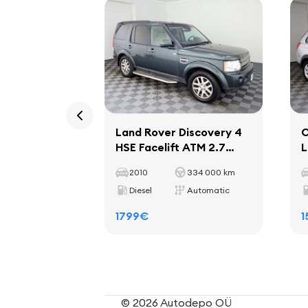
Land Rover Discovery 4
C
HSE Facelift ATM 2.7
L
TDV6 140kW
1
2010
334 000 km
Diesel
Automatic
1799€
1
© 2026 Autodepo OÜ