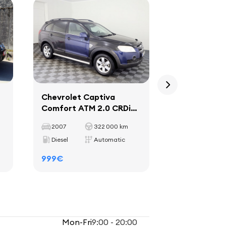
Chevrolet Captiva
Kia Sportag
Comfort ATM 2.0 CRDi
ATM 2.0 CR
110kW
2007
322 000 km
2005
Diesel
Automatic
Diesel
999€
1699€
Mon-Fri
9:00 - 20:00