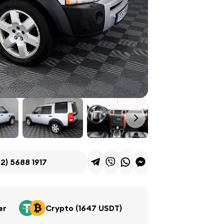
2) 5688 1917
er
Crypto (1647 USDT)