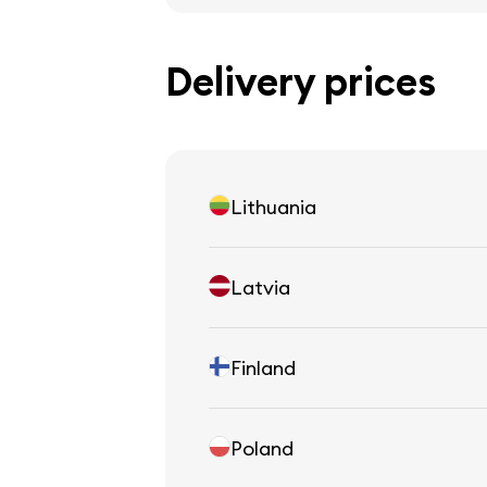
Delivery prices
Lithuania
Latvia
Finland
Poland