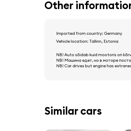
Other informatio
screen
navigation system
onboard computer
Imported from country: Germany
Vehicle location: Tallinn, Estonia
NB! Auto sõidab kuid mootoris on kõrva
NB! Машина едет, но в моторе посто
NB! Car drives but engine has extrane
Similar cars