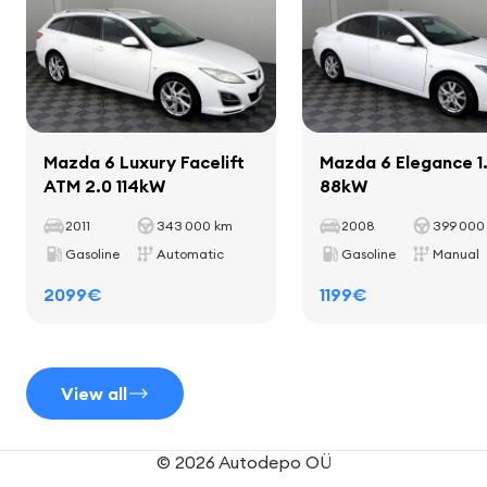
Interior
fine laths inside saloon
Mazda 6 Luxury Facelift
Mazda 6 Elegance 1
ATM 2.0 114kW
88kW
mats
cup holders
2011
343 000 km
2008
399 000
leather shift lever
Gasoline
Automatic
Gasoline
Manual
leather-coated hand brake handle
2099€
1199€
Seats
View all
leather interior
© 2026 Autodepo OÜ
adjustable seat height