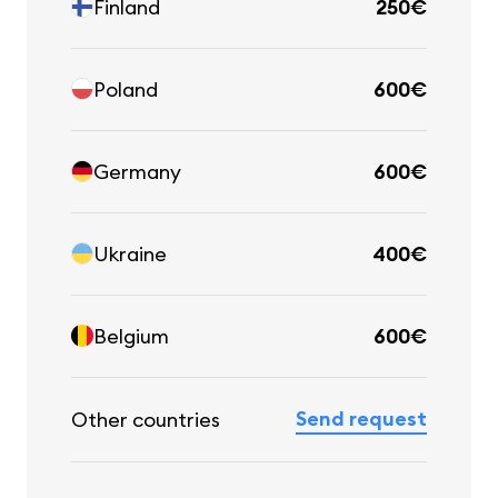
Finland
250€
Poland
600€
Germany
600€
Ukraine
400€
Belgium
600€
Send request
Other countries