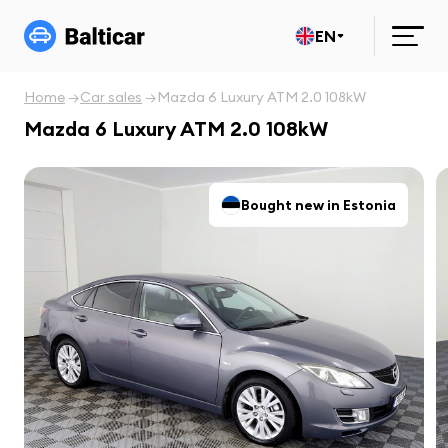
EN
Home
Car sales
Mazda 6 Luxury ATM 2.0 108kW
Mazda 6 Luxury ATM 2.0 108kW
Bought new in Estonia