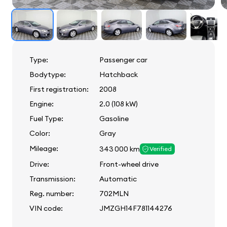
Type:
Passenger car
Bodytype:
Hatchback
First registration:
2008
Engine:
2.0 (108 kW)
Fuel Type:
Gasoline
Color:
Gray
Mileage:
343 000 km
Verified
Drive:
Front-wheel drive
Transmission:
Automatic
Reg. number:
702MLN
VIN code:
JMZGH14F781144276