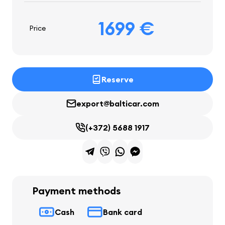
1699 €
Price
Reserve
export@balticar.com
(+372) 5688 1917
Payment methods
Cash
Bank card