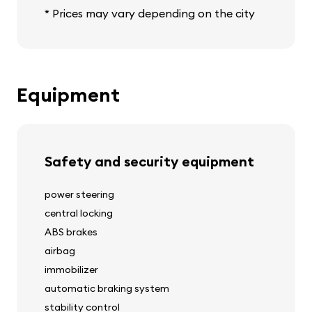
* Prices may vary depending on the city
Equipment
Safety and security equipment
power steering
central locking
ABS brakes
airbag
immobilizer
automatic braking system
stability control