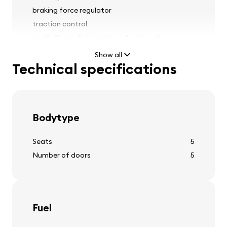
braking force regulator
traction control
seatbelt pre-tighteners on front seats
rain sensor
Show all
Technical specifications
Lights
Bodytype
fog lights
headlight range adjustment
Seats
5
headlight washers
Number of doors
5
Tires and wheels
Fuel