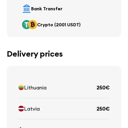
Bank Transfer
Crypto (2001 USDT)
Delivery prices
Lithuania
250€
Latvia
250€